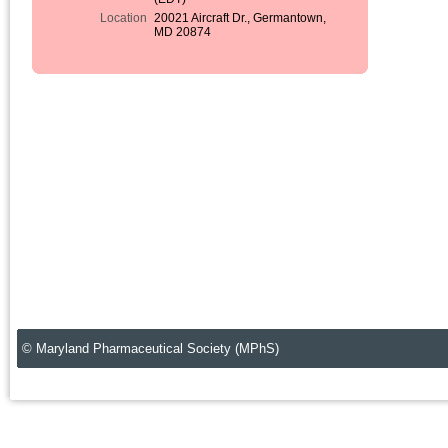
Location
20021 Aircraft Dr., Germantown,
MD 20874
© Maryland Pharmaceutical Society (MPhS)