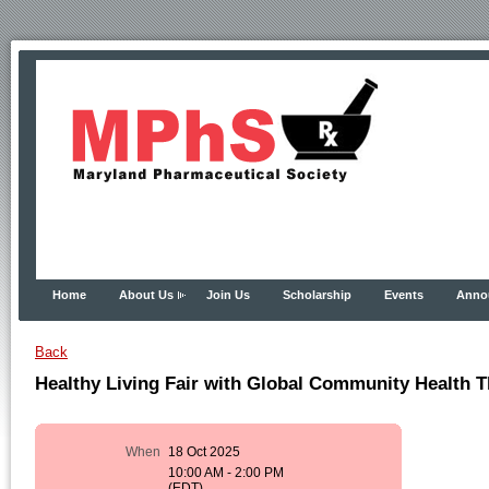
Home
About Us
Join Us
Scholarship
Events
Anno
Back
Healthy Living Fair with Global Community Health 
When
18 Oct 2025
10:00 AM - 2:00 PM
(EDT)