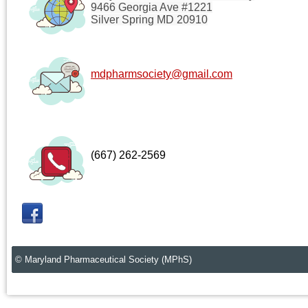
9466 Georgia Ave #1221
Silver Spring MD 20910
mdpharmsociety@gmail.com
(667) 262-2569
© Maryland Pharmaceutical Society (MPhS)