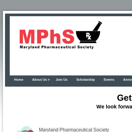
Home
About Us
Join Us
Scholarship
Events
Anno
Get
We look forwa
Maryland Pharmaceutical Society