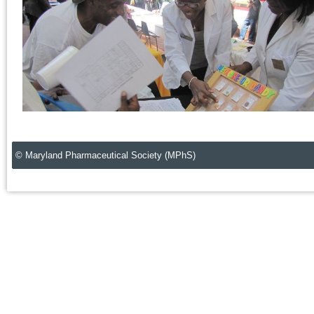
© Maryland Pharmaceutical Society (MPhS)