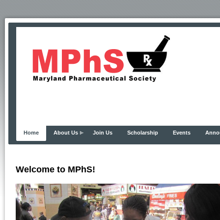
Home
About Us
Join Us
Scholarship
Events
Anno
Welcome to MPhS!