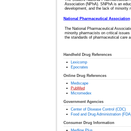
Association (NPhA). SNPhA is an educa
development, and the lack of minority r
National Pharmaceutical Association
The National Pharmaceutical Associatio
minority pharmacists on critical issues
the standards of pharmaceutical care am
Handheld Drug References
Lexicomp
Epocrates
Online Drug References
Medscape
PubMed
Micromedex
Government Agencies
Center of Disease Control (CDC)
Food and Drug Administration (FDA)
Consumer Drug Information
Medline Plus