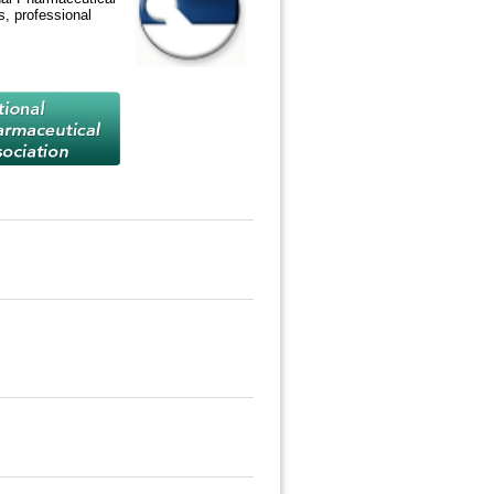
, professional