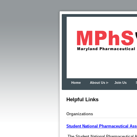
Home
About Us
Join Us
Helpful Links
Organizations
Student National Pharmaceutical Ass
The Student National Pharmaceutical As