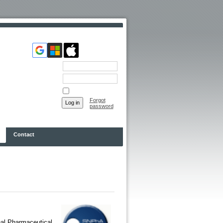
Email
Password
Remember me
Forgot
password
Contact
nal Pharmaceutical