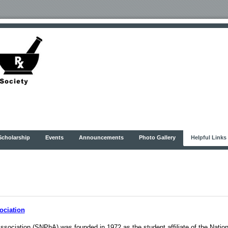
Scholarship
Events
Announcements
Photo Gallery
Helpful Links
ociation
sociation (SNPhA) was founded in 1972 as the student affiliate of the Natio