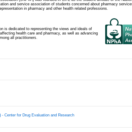
tion and service association of students concerned about pharmacy services
epresentation in pharmacy and other health related professions.
n is dedicated to representing the views and ideals of
 affecting health care and pharmacy, as well as advancing
ong all practitioners.
 - Center for Drug Evaluation and Research