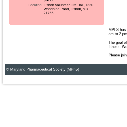
Location
Lisbon Volunteer Fire Hall, 1330
Woodbine Road, Lisbon, MD
21765
MPhS has b
am to 2 pm 
The goal of
fitness. W
Please join
© Maryland Pharmaceutical Society (MPhS)