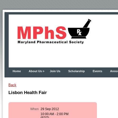
Home
About Us
Join Us
Scholarship
Events
Anno
Back
Lisbon Health Fair
When
29 Sep 2012
10:00 AM - 2:00 PM
(EDT)