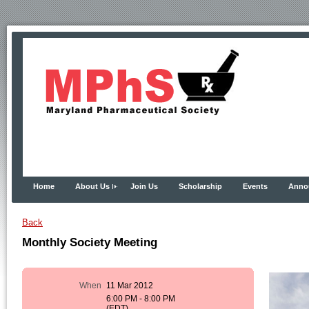
Home
About Us
Join Us
Scholarship
Events
Anno
Back
Monthly Society Meeting
When
11 Mar 2012
6:00 PM - 8:00 PM
(EDT)