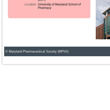
Location
University of Maryland School of
Pharmacy
© Maryland Pharmaceutical Society (MPhS)