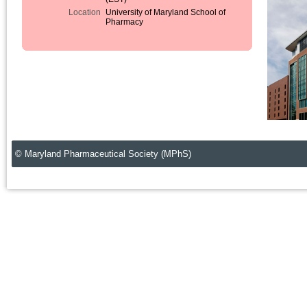
Location
University of Maryland School of
Pharmacy
© Maryland Pharmaceutical Society (MPhS)