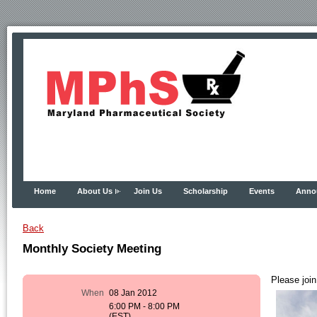
Home
About Us
Join Us
Scholarship
Events
Anno
Back
Monthly Society Meeting
Please join
When
08 Jan 2012
6:00 PM - 8:00 PM
(EST)