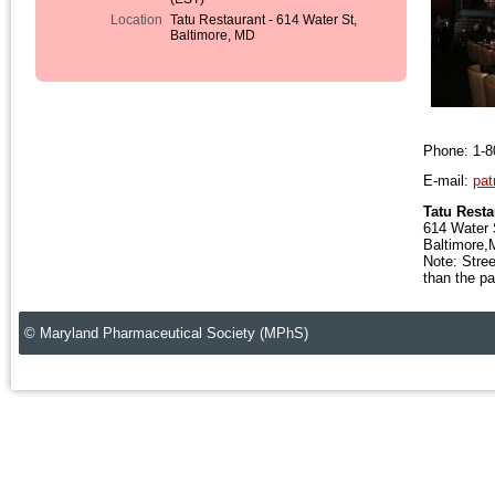
Location
Tatu Restaurant - 614 Water St,
Baltimore, MD
Phone: 1-8
E-mail:
pat
Tatu Resta
614 Water 
Baltimore
Note: Stree
than the pa
© Maryland Pharmaceutical Society (MPhS)