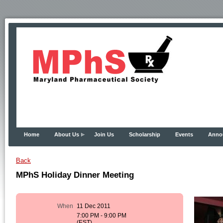
Home
About Us
Join Us
Scholarship
Events
Anno
Back
MPhS Holiday Dinner Meeting
When
11 Dec 2011
7:00 PM - 9:00 PM
(EST)