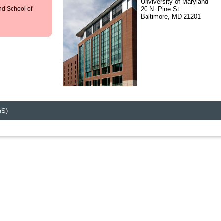
Unviversity of Maryland
20 N. Pine St.
nd School of
Baltimore, MD 21201
hS)