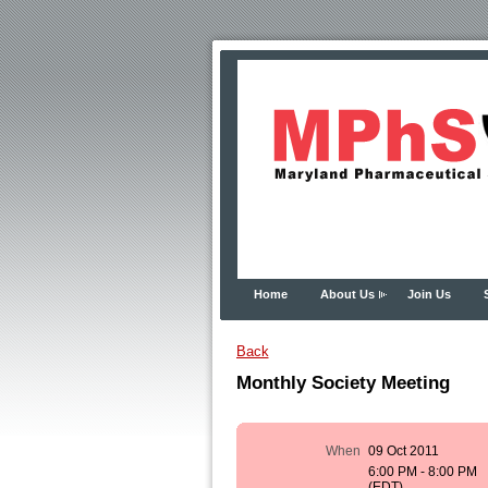
Home
About Us
Join Us
Back
Monthly Society Meeting
When
09 Oct 2011
6:00 PM - 8:00 PM
(EDT)