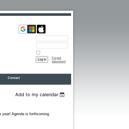
Email
Password
Remember me
Forgot
password
Contact
Add to my calendar
he year! Agenda is forthcoming.