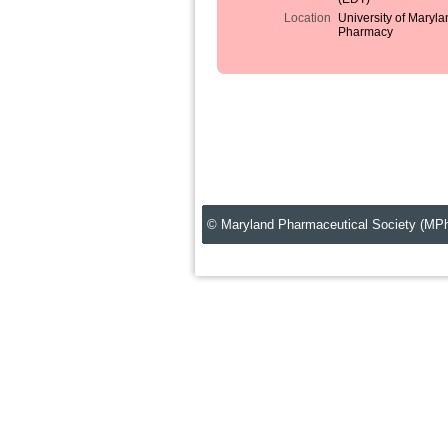
Location
University of Maryla
Pharmacy
© Maryland Pharmaceutical Society (MP