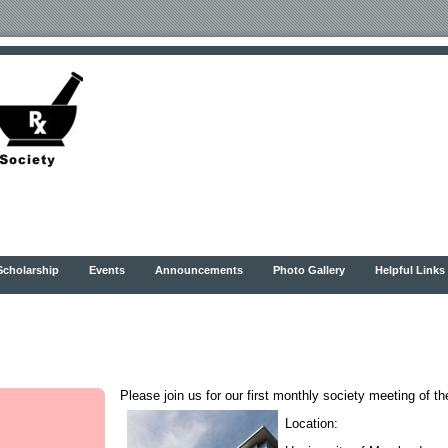
Scholarship
Events
Announcements
Photo Gallery
Helpful Links
Please join us for our first monthly society meeting of t
Location: