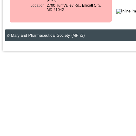
Location
2700 Turf Valley Rd., Ellicott City,
MD 21042
© Maryland Pharmaceutical Society (MPhS)