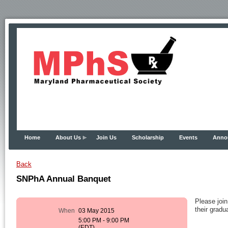
Home
About Us
Join Us
Scholarship
Events
Anno
Back
SNPhA Annual Banquet
Please joi
their grad
When
03 May 2015
5:00 PM - 9:00 PM
(EDT)