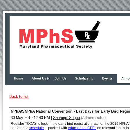
Home
About Us
Join Us
Scholarship
Events
Anno
Back to list
NPhA/SNPhA National Convention - Last Days for Early Bird Regist
30 May 2019 12:43 PM
|
Sharonjit Sagoo
(Administrator)
Register TODAY to lock-in the early bird registration rate for the 2019 NPh
conference
schedule
is packed with
educational CPEs
on relevant topics in