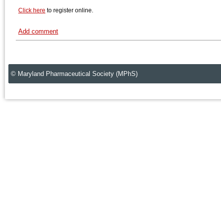
Click here
to register online.
Add comment
© Maryland Pharmaceutical Society (MPhS)