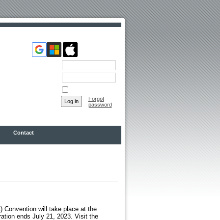
Email
Password
Remember me
Forgot
password
Contact
Convention will take place at the
ation ends July 21, 2023. Visit the