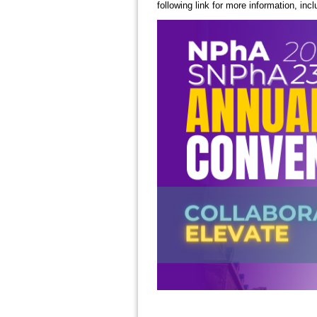
following link for more information, incl