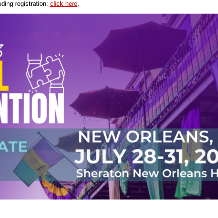
uding registration:
click here
.