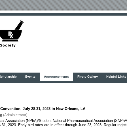
Scholarship
Events
Announcements
Photo Gallery
Helpful Links
onvention, July 28-31, 2023 in New Orleans, LA
oo
(Administrator)
al Association (NPhA)/Student National Pharmaceutical Association (SNPhA) 
1, 2023. Early bird rates are in effect through June 23, 2023. Regular registr