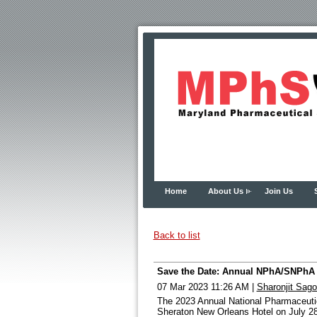
Home
About Us
Join Us
Back to list
Save the Date: Annual NPhA/SNPhA C
07 Mar 2023 11:26 AM
|
Sharonjit Sag
The 2023 Annual National Pharmaceutic
Sheraton New Orleans Hotel on July 28-3