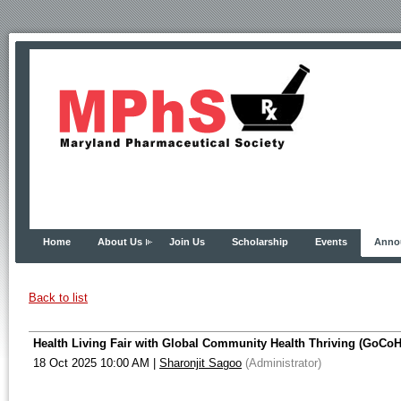
Home
About Us
Join Us
Scholarship
Events
Anno
Back to list
Health Living Fair with Global Community Health Thriving (GoCoH
18 Oct 2025 10:00 AM
|
Sharonjit Sagoo
(Administrator)