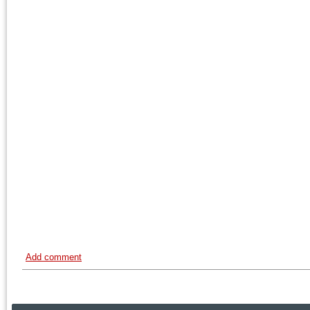
Add comment